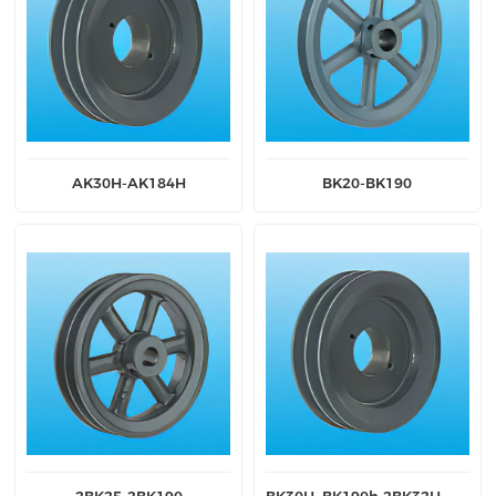
AK30H-AK184H
BK20-BK190