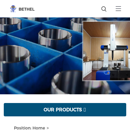
OUR PRODUCTS

Position:
Home
>