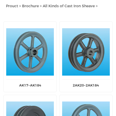
Prouct
>
Brochure
>
All Kinds of Cast Iron Sheave
>
AK17~AK184
2AK20~2AK184