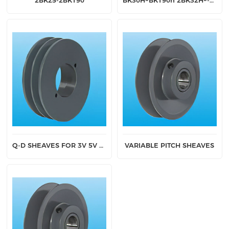
2BK25-2BK190
BK30H~BK190h 2BK32H~-2BK190H
Q-D SHEAVES FOR 3V 5V AND 8V BELTS
VARIABLE PITCH SHEAVES