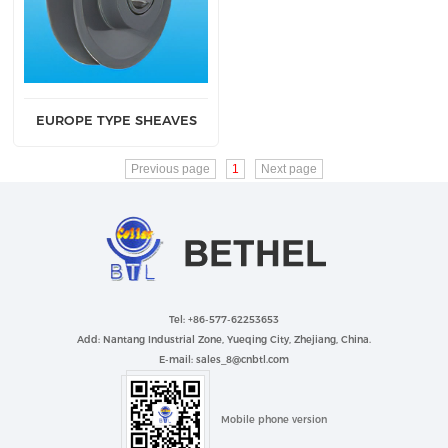
EUROPE TYPE SHEAVES
Previous page
1
Next page
Tel: +86-577-62253653
Add: Nantang Industrial Zone, Yueqing City, Zhejiang, China.
E-mail: sales_8@cnbtl.com
Mobile phone version