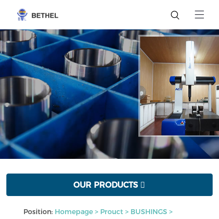
OUR PRODUCTS

Position:
Homepage
>
Prouct
>
BUSHINGS
>