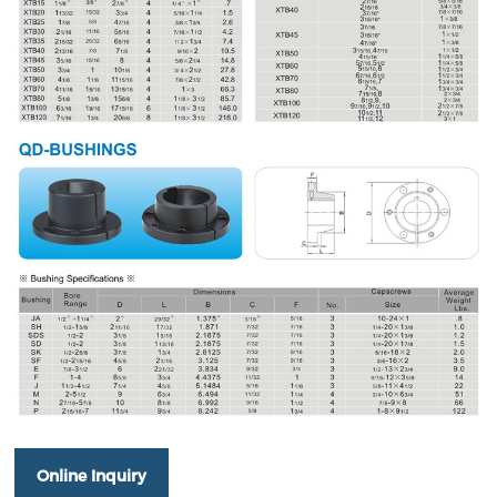
Online Inquiry