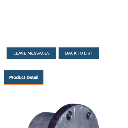
l：
sal
es
_8
@
cn
bt
l.c
o
m
LEAVE MESSAGES
BACK TO LIST
Product Detail