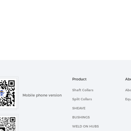
Product
Ab
Shaft Collars
Abo
Mobile phone version
Split Collars
Eq
SHEAVE
BUSHINGS
WELD ON HUBS