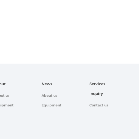
out
News
Services
Inquiry
ut us
About us
uipment
Equipment
Contact us