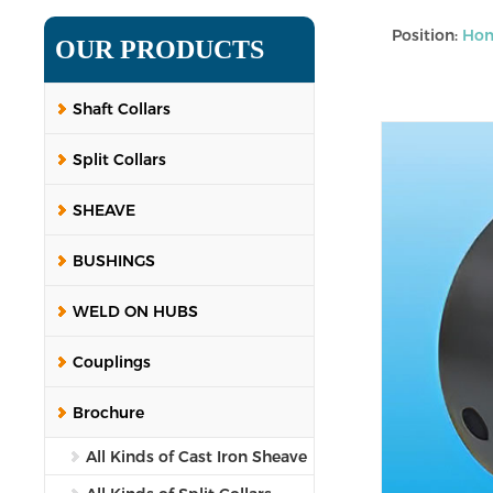
Position:
Ho
OUR PRODUCTS
Shaft Collars
Split Collars
SHEAVE
BUSHINGS
WELD ON HUBS
Couplings
Brochure
All Kinds of Cast Iron Sheave