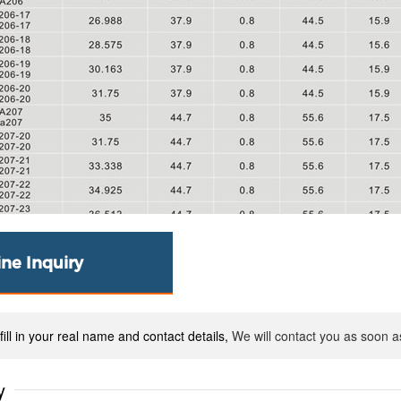
ine Inquiry