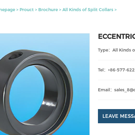
mepage
>
Prouct
>
Brochure
>
All Kinds of Split Collars
>
ECCENTRI
Type：All Kinds of
Tel：+86-577-62
Email：sales_8@
LEAVE MESS