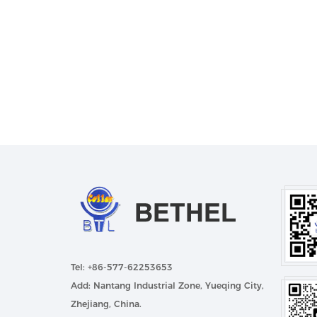
Tel: +86-577-62253653
Add: Nantang Industrial Zone, Yueqing City,
Zhejiang, China.