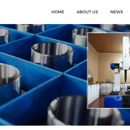
HOME
ABOUT US
NEWS