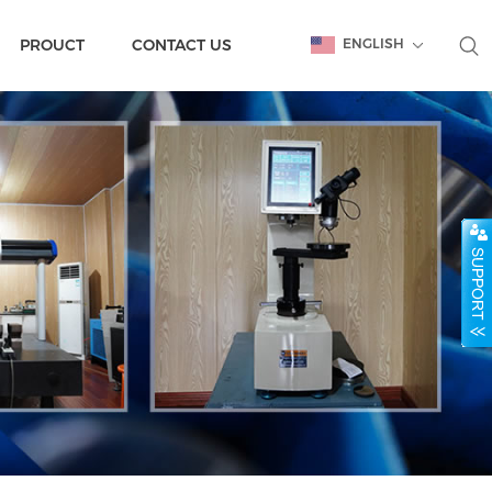
PROUCT
CONTACT US
ENGLISH