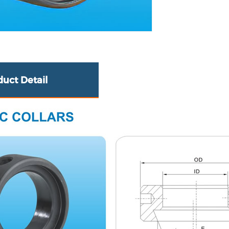
duct Detail