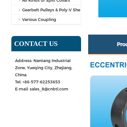
All Kinds of Split Collars
Gearbelt Pulleys & Poly-V She
Various Coupling
CONTACT US
Pro
Address: Nantang Industrial
Zone, Yueqing City, Zhejiang,
China.
Tel:
+86-577-62253653
E-mail:
sales_8@cnbtl.com