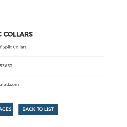
C COLLARS
 Split Collars
253653
cnbtl.com
AGES
BACK TO LIST